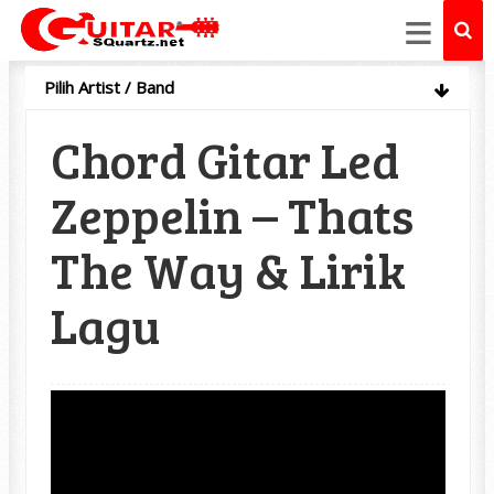
≡
Pilih Artist / Band
Chord Gitar Led
Zeppelin – Thats
The Way & Lirik
Lagu