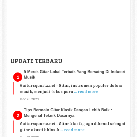
UPDATE TERBARU
5 Merek Gitar Lokal Terbaik Yang Bersaing Di Industri
Musik
Guitarsquartz.net - Gitar, instrumen populer dalam
musik, menjadi fokus para
... read more
Dec 20 2023
Tips Bermain Gitar Klasik Dengan Lebih Baik :
Mengenal Teknik Dasarnya
Guitarsquartz.net - Gitar klasik, juga dikenal sebagai
gitar akustik klasik
... read more