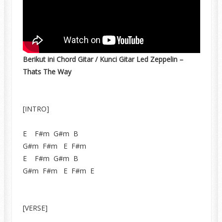
Berikut ini Chord Gitar / Kunci Gitar Led Zeppelin –
Thats The Way
[INTRO]
E F#m G#m B
G#m F#m E F#m
E F#m G#m B
G#m F#m E F#m E
[VERSE]