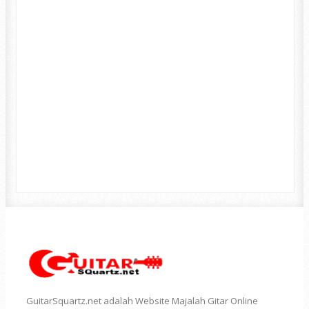
GuitarSquartz.net adalah Website Majalah Gitar Online