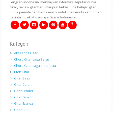
Lengkap Indonesia, menyajikan informasi seputar dunia
Gitar, review gitar baru maupun bekas. Tips belajar gitar
untuk pemula dan berita musik untuk memenuhi kebutuhan
pecinta musik khususnya Gitaris Indonesia.
Kategori
Aksesoris Gitar
Chord Gitar Lagu Barat
Chord Gitar Lagu Indonesia
Efek Gitar
Gitar Bass
Gitar Cort
Gitar Fender
Gitar Gibson
Gitar Ibanez
Gitar PRS