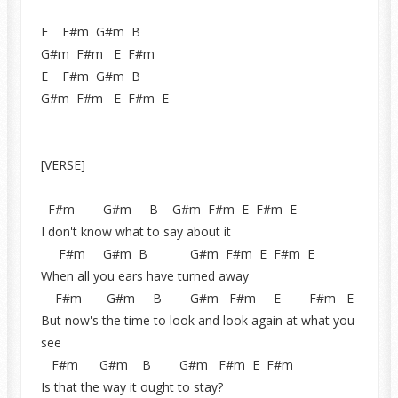
E F#m G#m B
G#m F#m E F#m
E F#m G#m B
G#m F#m E F#m E
[VERSE]
F#m G#m B G#m F#m E F#m E
I don't know what to say about it
F#m G#m B G#m F#m E F#m E
When all you ears have turned away
F#m G#m B G#m F#m E F#m E
But now's the time to look and look again at what you
see
F#m G#m B G#m F#m E F#m
Is that the way it ought to stay?