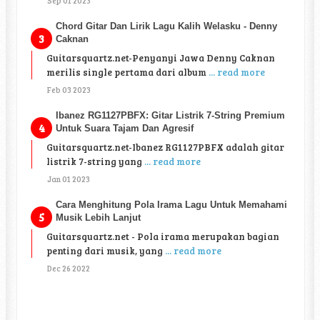
Sep 01 2023
Chord Gitar Dan Lirik Lagu Kalih Welasku - Denny
Caknan
Guitarsquartz.net-Penyanyi Jawa Denny Caknan
merilis single pertama dari album
... read more
Feb 03 2023
Ibanez RG1127PBFX: Gitar Listrik 7-String Premium
Untuk Suara Tajam Dan Agresif
Guitarsquartz.net-Ibanez RG1127PBFX adalah gitar
listrik 7-string yang
... read more
Jan 01 2023
Cara Menghitung Pola Irama Lagu Untuk Memahami
Musik Lebih Lanjut
Guitarsquartz.net - Pola irama merupakan bagian
penting dari musik, yang
... read more
Dec 26 2022