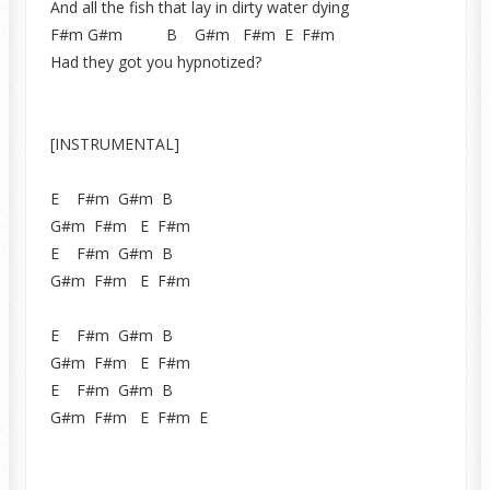
And all the fish that lay in dirty water dying
F#m G#m B G#m F#m E F#m
Had they got you hypnotized?
[INSTRUMENTAL]
E F#m G#m B
G#m F#m E F#m
E F#m G#m B
G#m F#m E F#m
E F#m G#m B
G#m F#m E F#m
E F#m G#m B
G#m F#m E F#m E