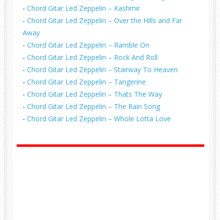
-
Chord Gitar Led Zeppelin – Kashmir
-
Chord Gitar Led Zeppelin – Over the Hills and Far
Away
-
Chord Gitar Led Zeppelin – Ramble On
-
Chord Gitar Led Zeppelin – Rock And Roll
-
Chord Gitar Led Zeppelin – Stairway To Heaven
-
Chord Gitar Led Zeppelin – Tangerine
-
Chord Gitar Led Zeppelin – Thats The Way
-
Chord Gitar Led Zeppelin – The Rain Song
-
Chord Gitar Led Zeppelin – Whole Lotta Love