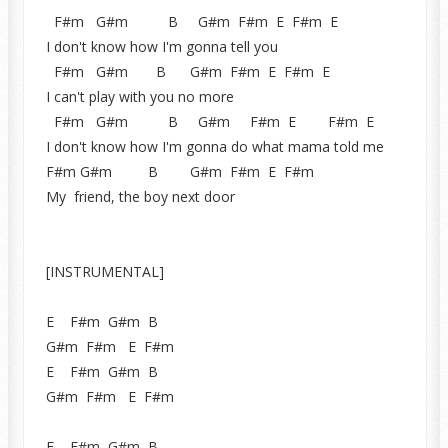
F#m G#m B G#m F#m E F#m E
I don't know how I'm gonna tell you
F#m G#m B G#m F#m E F#m E
I can't play with you no more
F#m G#m B G#m F#m E F#m E
I don't know how I'm gonna do what mama told me
F#m G#m B G#m F#m E F#m
My friend, the boy next door
[INSTRUMENTAL]
E F#m G#m B
G#m F#m E F#m
E F#m G#m B
G#m F#m E F#m
E F#m G#m B