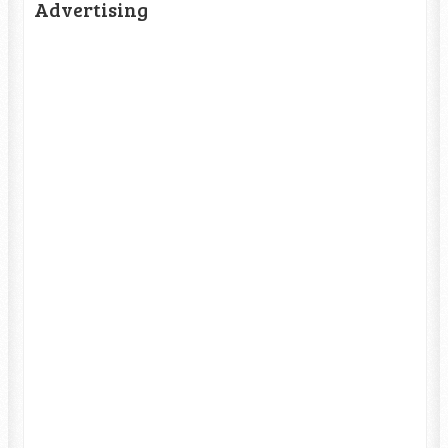
Advertising