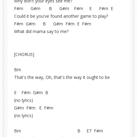
Why don't your eyes see me?
F#m G#m B G#m F#m E F#m E
Could it be you've found another game to play?
F#m G#m B G#m F#m E F#m
What did mama say to me?
[CHORUS]
Bm
That's the way, Oh, that's the way it ought to be
E F#m G#m B
(no lyrics)
G#m F#m E F#m
(no lyrics)
Bm B E7 F#m