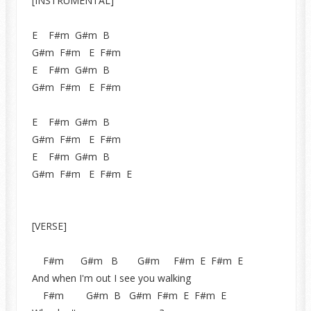
[INSTRUMENTAL]
E F#m G#m B
G#m F#m E F#m
E F#m G#m B
G#m F#m E F#m
E F#m G#m B
G#m F#m E F#m
E F#m G#m B
G#m F#m E F#m E
[VERSE]
F#m G#m B G#m F#m E F#m E
And when I'm out I see you walking
F#m G#m B G#m F#m E F#m E