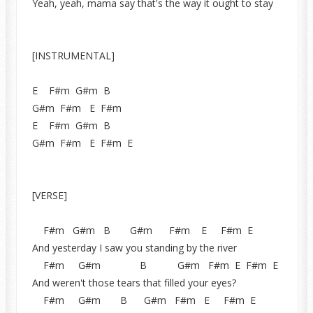
Yeah, yeah, mama say that's the way it ought to stay
[INSTRUMENTAL]
E F#m G#m B
G#m F#m E F#m
E F#m G#m B
G#m F#m E F#m E
[VERSE]
F#m G#m B G#m F#m E F#m E
And yesterday I saw you standing by the river
F#m G#m B G#m F#m E F#m E
And weren't those tears that filled your eyes?
F#m G#m B G#m F#m E F#m E