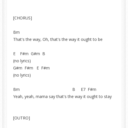
[CHORUS]
Bm
That's the way, Oh, that's the way it ought to be
E F#m G#m B
(no lyrics)
G#m F#m E F#m
(no lyrics)
Bm B E7 F#m
Yeah, yeah, mama say that's the way it ought to stay
[OUTRO]