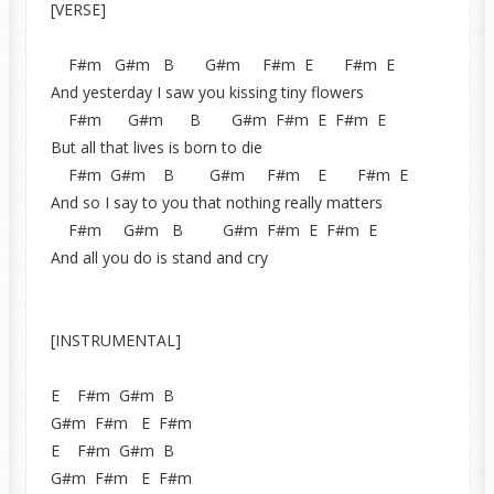
[VERSE]
F#m G#m B G#m F#m E F#m E
And yesterday I saw you kissing tiny flowers
F#m G#m B G#m F#m E F#m E
But all that lives is born to die
F#m G#m B G#m F#m E F#m E
And so I say to you that nothing really matters
F#m G#m B G#m F#m E F#m E
And all you do is stand and cry
[INSTRUMENTAL]
E F#m G#m B
G#m F#m E F#m
E F#m G#m B
G#m F#m E F#m