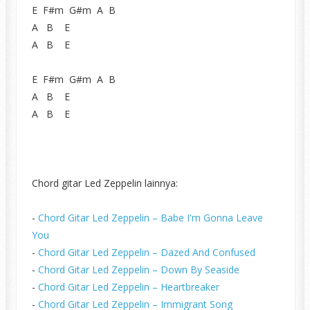
E F#m G#m A B
A B E
A B E
E F#m G#m A B
A B E
A B E
Chord gitar Led Zeppelin lainnya:
-
Chord Gitar Led Zeppelin – Babe I'm Gonna Leave
You
-
Chord Gitar Led Zeppelin – Dazed And Confused
-
Chord Gitar Led Zeppelin – Down By Seaside
-
Chord Gitar Led Zeppelin – Heartbreaker
-
Chord Gitar Led Zeppelin – Immigrant Song