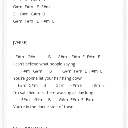
G#m F#m E F#m
E F#m G#m B
G#m F#m E F#m E
[VERSE]
F#m G#m B G#m F#m E F#m E
I can't believe what people saying
F#m G#m B G#m F#m E F#m E
You're gonna let your hair hang down
F#m G#m B G#m F#m E F#m E
I'm satisfied to sit here working all day long
F#m G#m B G#m F#m E F#m
You're in the darker side of town