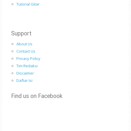
Tutorial Gitar
Support
About Us
Contact Us
Privacy Policy
Tim Redaksi
Discaimer
Daftar Isi
Find us on Facebook