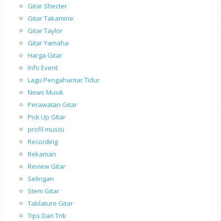
Gitar Shecter
Gitar Takamine
Gitar Taylor
Gitar Yamaha
Harga Gitar
Info Event
Lagu Pengahantar Tidur
News Musik
Perawatan Gitar
Pick Up GItar
profil musisi
Recording
Rekaman
Review Gitar
Selingan
Stem Gitar
Tablature Gitar
Tips Dan Trik